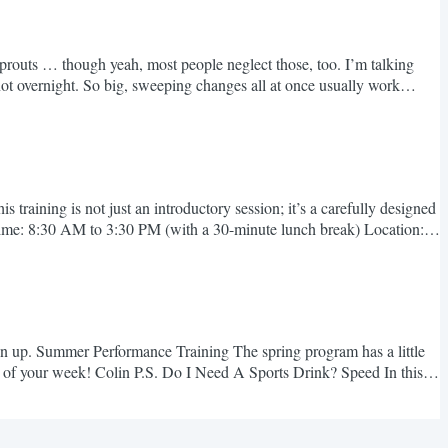
ls sprouts … though yeah, most people neglect those, too. I’m talking
not overnight. So big, sweeping changes all at once usually work
raining is not just an introductory session; it’s a carefully designed
 Time: 8:30 AM to 3:30 PM (with a 30-minute lunch break) Location:
gn up. Summer Performance Training The spring program has a little
st of your week! Colin P.S. Do I Need A Sports Drink? Speed In this