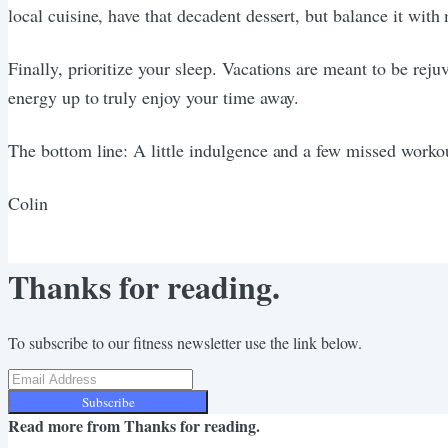
local cuisine, have that decadent dessert, but balance it with
Finally, prioritize your sleep. Vacations are meant to be rej
energy up to truly enjoy your time away.
The bottom line: A little indulgence and a few missed workou
Colin
Thanks for reading.
To subscribe to our fitness newsletter use the link below.
Subscribe
Read more from
Thanks for reading.