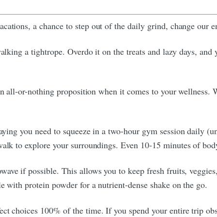
cations, a chance to step out of the daily grind, change our 
walking a tightrope. Overdo it on the treats and lazy days, and
 an all-or-nothing proposition when it comes to your wellness.
saying you need to squeeze in a two-hour gym session daily (unl
 walk to explore your surroundings. Even 10-15 minutes of bod
ave if possible. This allows you to keep fresh fruits, veggies
le with protein powder for a nutrient-dense shake on the go.
t choices 100% of the time. If you spend your entire trip obse