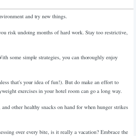
environment and try new things.
 you risk undoing months of hard work. Stay too restrictive,
 With some simple strategies, you can thoroughly enjoy
ess that's your idea of fun!). But do make an effort to
yweight exercises in your hotel room can go a long way.
, and other healthy snacks on hand for when hunger strikes
ssing over every bite, is it really a vacation? Embrace the