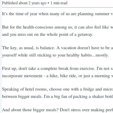
Published
about 2 years ago
•
1
min read
It’s the time of year when many of us are planning summer va
But for the health-conscious among us, it can also feel like 
and you miss out on the whole point of a getaway.
The key, as usual, is balance. A vacation doesn't have to be
yourself while still sticking to your healthy habits...mostly.
First up, don't take a complete break from exercise. I'm not 
incorporate movement - a hike, bike ride, or just a morning
Speaking of hotel rooms, choose one with a fridge and microw
between bigger meals. I'm a big fan of packing a shaker bott
And about those bigger meals? Don't stress over making perfec