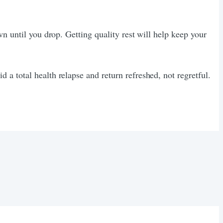
n until you drop. Getting quality rest will help keep your
a total health relapse and return refreshed, not regretful.