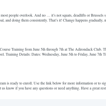
 that most people overlook. And no … it’s not squats, deadlifts or Brusse
oal, and doing them consistently. That’s it! Change happens gradually, 
cuted...
ourse Training from June 5th through 7th at The Adirondack Club. This t
evel. Training Details: Dates: Wednesday, June 5th to Friday, June 7th
ession stands...
 is ready to enroll. Use the link below for more information or to si
et us know if you have any questions or need anything. Have a great re
ad news about speed...