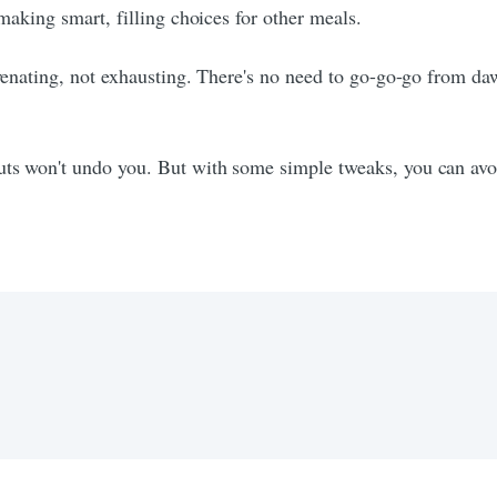
 making smart, filling choices for other meals.
uvenating, not exhausting. There's no need to go-go-go from daw
ts won't undo you. But with some simple tweaks, you can avoid 