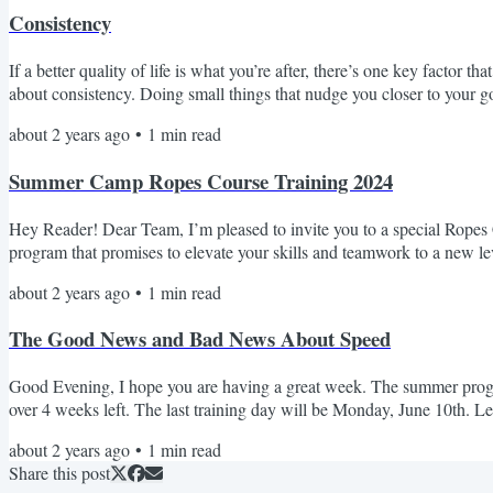
Consistency
If a better quality of life is what you’re after, there’s one key factor
about consistency. Doing small things that nudge you closer to your g
against us and move us farther away from our goals. Small actions exe
about 2 years ago
•
1
min read
Summer Camp Ropes Course Training 2024
Hey Reader! Dear Team, I’m pleased to invite you to a special Ropes C
program that promises to elevate your skills and teamwork to a new l
The Adirondack Club Compensation: $15 per hour training rate This s
about 2 years ago
•
1
min read
The Good News and Bad News About Speed
Good Evening, I hope you are having a great week. The summer program
over 4 weeks left. The last training day will be Monday, June 10th. L
week's Coaches Corner, Coach Colin talks about the good news and b
about 2 years ago
•
1
min read
Share this post