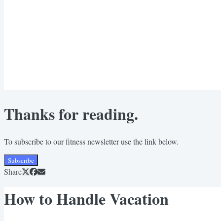
Thanks for reading.
To subscribe to our fitness newsletter use the link below.
Subscribe
Share
How to Handle Vacation